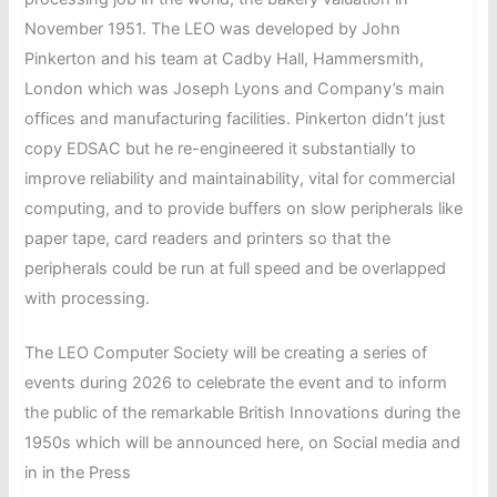
UK’s
the
November 1951. The LEO was developed by John
first
LEO
Pinkerton and his team at Cadby Hall, Hammersmith,
Professor
Archive
London which was Joseph Lyons and Company’s main
of
at
offices and manufacturing facilities. Pinkerton didn’t just
Information
the
copy EDSAC but he re-engineered it substantially to
Systems,
Centre
improve reliability and maintainability, vital for commercial
died
for
computing, and to provide buffers on slow peripherals like
on
Computer
paper tape, card readers and printers so that the
16
History
peripherals could be run at full speed and be overlapped
May
with processing.
at
the
The LEO Computer Society will be creating a series of
at
events during 2026 to celebrate the event and to inform
the
the public of the remarkable British Innovations during the
age
1950s which will be announced here, on Social media and
of
in in the Press
97.