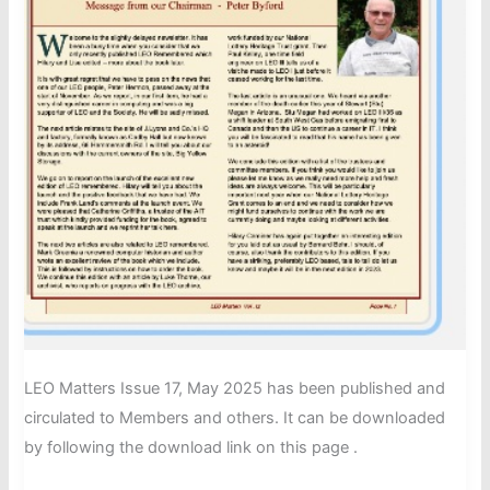
LEO Matters Issue 17, May 2025 has been published and
circulated to Members and others. It can be downloaded
by following the download link on this page .