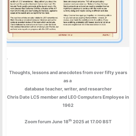
.
Thoughts, lessons and anecdotes from over fifty years
as a
database teacher, writer, and researcher
Chris Date LCS member and LEO Computers
Employee in
1962
th
Zoom forum June 18
2025 at 17.00 BST