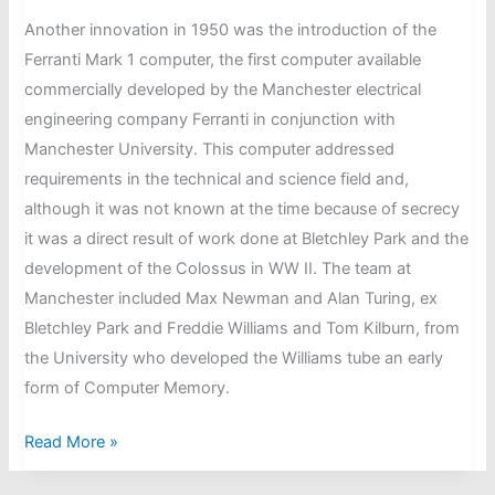
Another innovation in 1950 was the introduction of the
Ferranti Mark 1 computer, the first computer available
commercially developed by the Manchester electrical
engineering company Ferranti in conjunction with
Manchester University. This computer addressed
requirements in the technical and science field and,
although it was not known at the time because of secrecy
it was a direct result of work done at Bletchley Park and the
development of the Colossus in WW II. The team at
Manchester included Max Newman and Alan Turing, ex
Bletchley Park and Freddie Williams and Tom Kilburn, from
the University who developed the Williams tube an early
form of Computer Memory.
In
Read More »
November