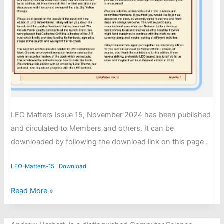
LEO Matters Issue 15, November 2024 has been published
and circulated to Members and others. It can be
downloaded by following the download link on this page .
LEO-Matters-15
Download
LEO
Read More »
Matters
issue