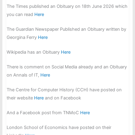
The Times published an Obituary on 18th June 2026 which
you can read
Here
The Guardian Newspaper Published an Obituary written by
Georgina Ferry
Here
Wikipedia has an Obituary
Here
There is comment on Social Media already and an Obituary
on Annals of IT,
Here
The Centre for Computer History (CCH) have posted on
their website
Here
and on Facebook
And a Facebook post from TNMoC
Here
London School of Economics have posted on their