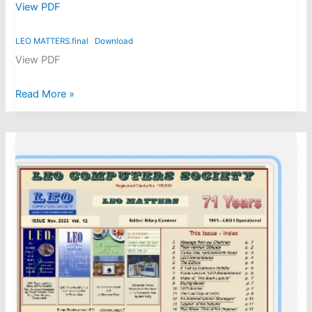
View PDF
LEO MATTERS.final
Download
View PDF
LEO
Read More »
Matters
issue
17,
May
2025