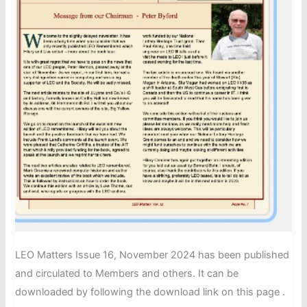
LEO Matters Issue 16, November 2024 has been published
and circulated to Members and others. It can be
downloaded by following the download link on this page .