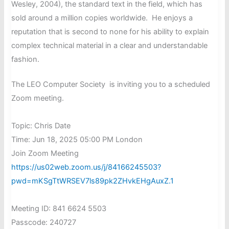
Wesley, 2004), the standard text in the field, which has
sold around a million copies worldwide. He enjoys a
reputation that is second to none for his ability to explain
complex technical material in a clear and understandable
fashion.
The LEO Computer Society is inviting you to a scheduled
Zoom meeting.
Topic: Chris Date
Time: Jun 18, 2025 05:00 PM London
Join Zoom Meeting
https://us02web.zoom.us/j/84166245503?
pwd=mKSgTtWRSEV7ls89pk2ZHvkEHgAuxZ.1
Meeting ID: 841 6624 5503
Passcode: 240727