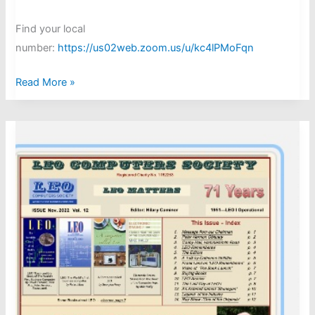
Find your local
number:
https://us02web.zoom.us/u/kc4lPMoFqn
Chris
Read More »
Date
-
Zoom
forum
June
18th 2025
at
17.00
BST