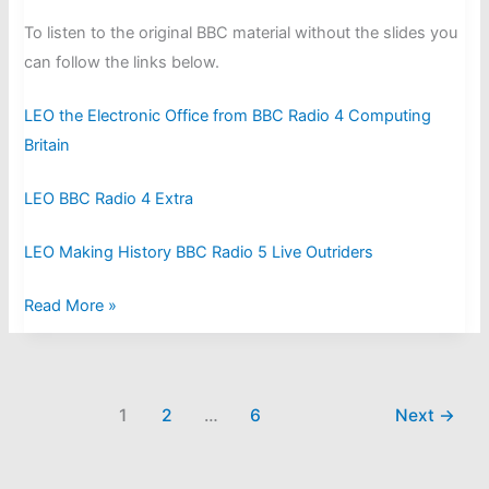
To listen to the original BBC material without the slides you
can follow the links below.
LEO the Electronic Office from BBC Radio 4 Computing
Britain
LEO BBC Radio 4 Extra
LEO Making History BBC Radio 5 Live Outriders
LEO
Read More »
on
the
Radio
1
2
…
6
Next
→