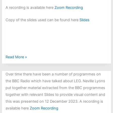
A recording is available here
Zoom Rec
ording
Copy of the slides used can be found here
Slides
Rebuild
Read More »
of
EDSAC
Over time there have been a number of programmes on
at
the BBC Radio which have talked about LEO. Neville Lyons
TNMoC:
put together material extracted from the BBC programmes
Presented
together with relevant Slides to provide visual content and
by
this was presented on 12 December 2023. A recording is
Andrew
available here
Zoom Recording
Herbert