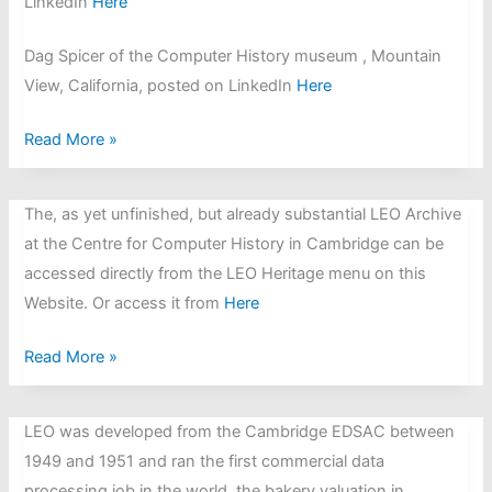
LinkedIn
Here
Dag Spicer of the Computer History museum , Mountain
View, California, posted on LinkedIn
Here
Frank
Read More »
Land
OBE,
The, as yet unfinished, but already substantial LEO Archive
the
at the Centre for Computer History in Cambridge can be
British
accessed directly from the LEO Heritage menu on this
information
Website. Or access it from
Here
systems
researcher,
LEO
Read More »
LEO
Website
pioneer
now
LEO was developed from the Cambridge EDSAC between
and
linked
1949 and 1951 and ran the first commercial data
the
to
processing job in the world, the bakery valuation in