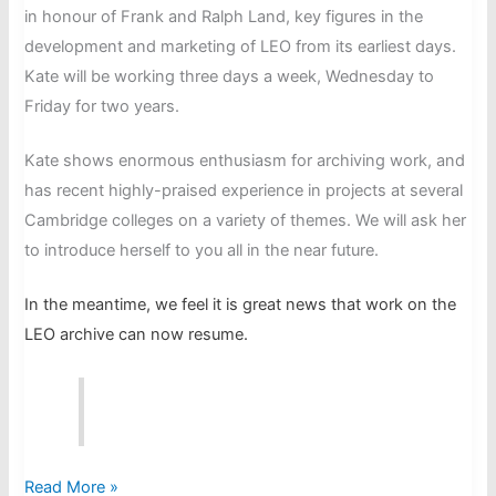
in honour of Frank and Ralph Land, key figures in the
development and marketing of LEO from its earliest days.
Kate will be working three days a week, Wednesday to
Friday for two years.
Kate shows enormous enthusiasm for archiving work, and
has recent highly-praised experience in projects at several
Cambridge colleges on a variety of themes. We will ask her
to introduce herself to you all in the near future.
In the meantime, we feel it is great news that work on the
LEO archive can now resume.
Kate
Read More »