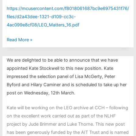
https://mcusercontent.com/f8018061687bc9e6975431f76/
files/d2a43dee-1321-d109-cc3c-
4ac099e8cf08/LEO_Matters_16.pdf
LEO
Read More »
Matters
issue
We are delighted to be able to announce that we have
16,
appointed Kate Stockwell to this new position. Kate
November
impressed the selection panel of Lisa McGerty, Peter
2024
Byford and Hilary Caminer and is scheduled to take up her
post on Wednesday, 12th March.
Kate will be working on the LEO archive at CCH – following
on the excellent work carried out as part of the NLHF
project by Jude Brimmer and Luke Thorne. This new post
has been generously funded by the AIT Trust and is named