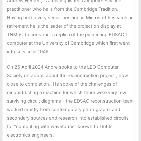
Andrew Herbert, is a distinguished Computer Science
15,
practitioner who hails from the Cambridge Tradition.
June
Having held a very senior position in Microsoft Research, in
2024
retirement he is the leader of the project on display at
TNMoC to construct a replica of the pioneering EDSAC I
computer at the University of Cambridge which first went
into service in 1949.
On 26 April 2024 Andre spoke to the LEO Computer
Society on Zoom about the reconstruction project , now
close to completion. He spoke of the challenges of
reconstructing a machine for which there were very few
surviving circuit diagrams – the EDSAC reconstruction team
worked mostly from contemporary photographs and
secondary sources and research into established circuits
for “computing with waveforms” known to 1940s
electronics engineers.