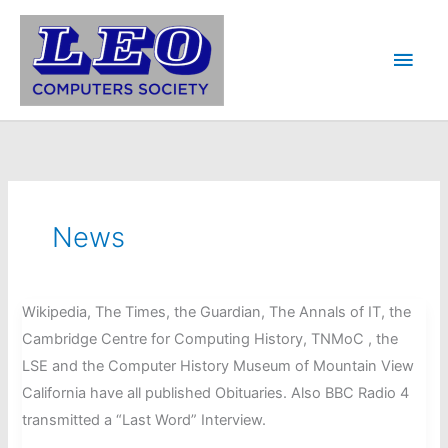
Skip
to
Main
content
Men
News
Wikipedia, The Times, the Guardian, The Annals of IT, the
Cambridge Centre for Computing History, TNMoC , the
LSE and the Computer History Museum of Mountain View
California have all published Obituaries. Also BBC Radio 4
transmitted a “Last Word” Interview.