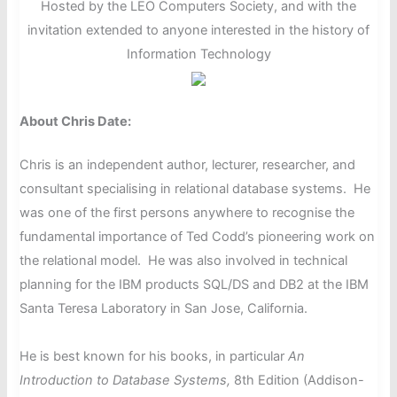
Hosted by the LEO Computers Society, and with the
invitation extended to anyone interested in the history of
Information Technology
About Chris Date:
Chris is an independent author, lecturer, researcher, and
consultant specialising in relational database systems. He
was one of the first persons anywhere to recognise the
fundamental importance of Ted Codd’s pioneering work on
the relational model. He was also involved in technical
planning for the IBM products SQL/DS and DB2 at the IBM
Santa Teresa Laboratory in San Jose, California.
He is best known for his books, in particular
An
Introduction to Database Systems,
8th Edition (Addison-