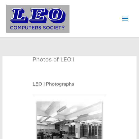
Skip
to
Main
content
Men
Photos of LEO I
LEO I Photographs