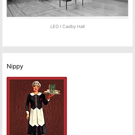
LEO I Cadby Hall
Nippy