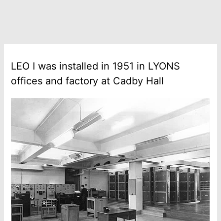
LEO I was installed in 1951 in LYONS
offices and factory at Cadby Hall