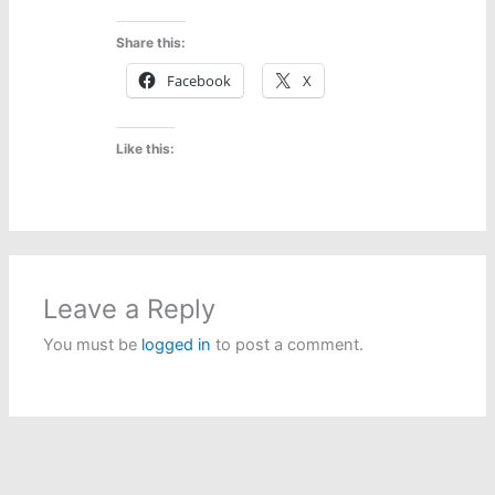
Share this:
Facebook
X
Like this:
Leave a Reply
You must be
logged in
to post a comment.