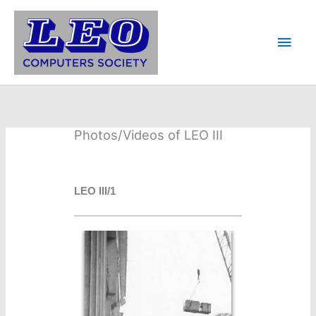
Skip
to
Main
content
Men
Photos/Videos of LEO III
LEO III/1