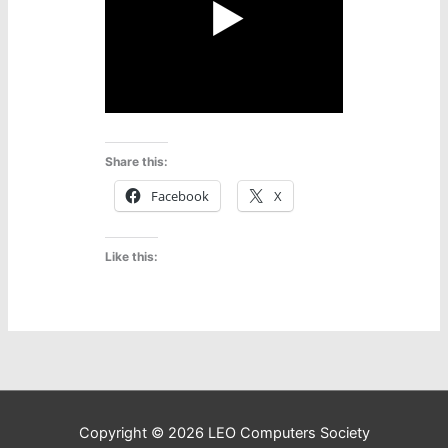
Share this:
Facebook
X
Like this:
Copyright © 2026
LEO Computers Society