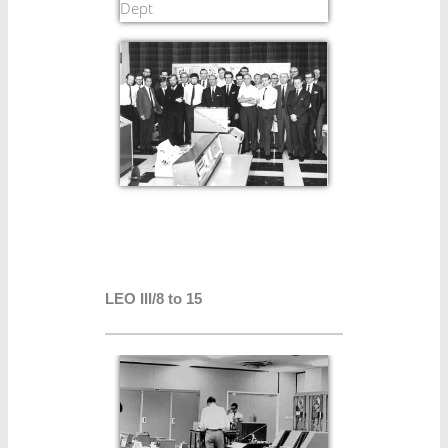
LEO III/8 to 15