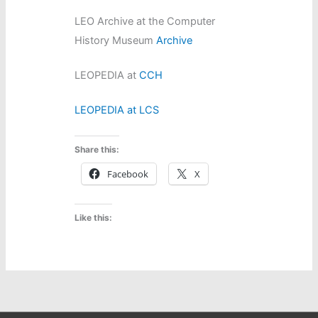
LEO Archive at the Computer
History Museum
Archive
LEOPEDIA at
CCH
LEOPEDIA at LCS
Share this:
Facebook
X
Like this: