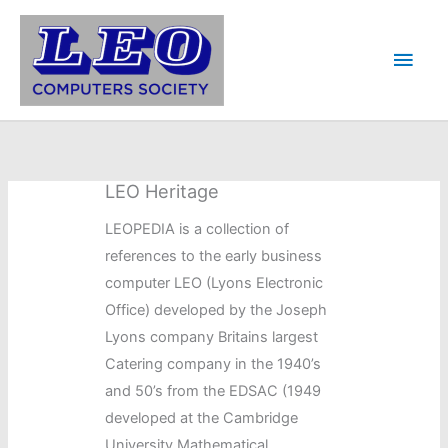
Skip
to
Main
content
Men
LEO Heritage
LEOPEDIA is a collection of
references to the early business
computer LEO (Lyons Electronic
Office) developed by the Joseph
Lyons company Britains largest
Catering company in the 1940’s
and 50’s from the EDSAC (1949
developed at the Cambridge
University Mathematical