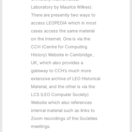
Laboratory by Maurice Wilkes).
There are presently two ways to
access LEOPEDIA which in most
cases access the same material
on the Internet. One is via the
CCH (Centre for Computing
History) Website in Cambridge ,
UK, which also provides a
gateway to CCH’s much more
extensive archive of LEO Historical
Material, and the other is via the
LCS (LEO Computer Society)
Website which also references
internal material such as links to
Zoom recordings of the Societies
meetings.