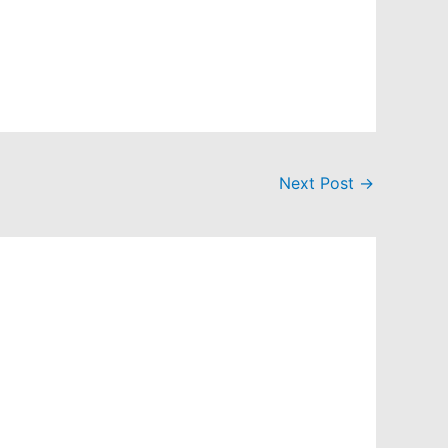
Next Post
→