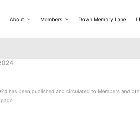
About
Members
Down Memory Lane
L
 2024
24 has been published and circulated to Members and oth
 page .