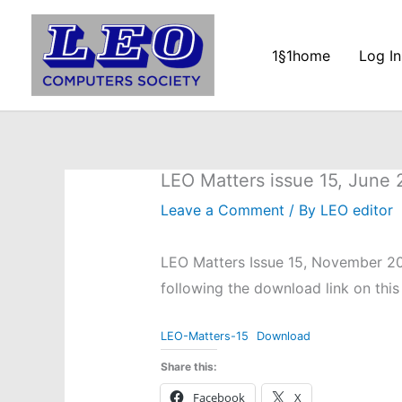
Skip
to
1§1home
Log In
content
LEO Matters issue 15, June
Leave a Comment
/ By
LEO editor
LEO Matters Issue 15, November 20
following the download link on this
LEO-Matters-15
Download
Share this:
Facebook
X