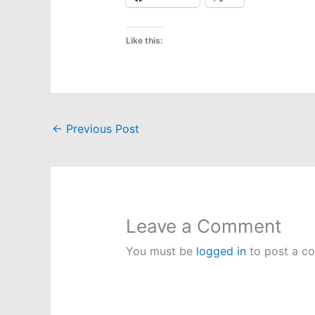
Like this:
←
Previous Post
Leave a Comment
You must be
logged in
to post a c