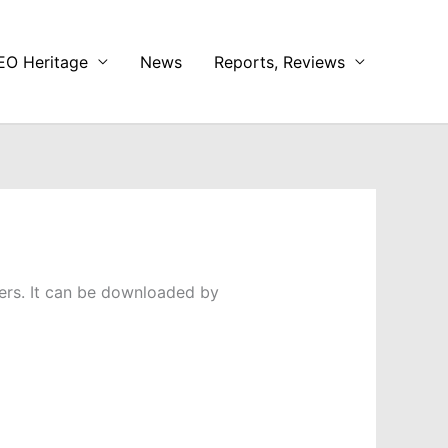
EO Heritage
News
Reports, Reviews
ers. It can be downloaded by