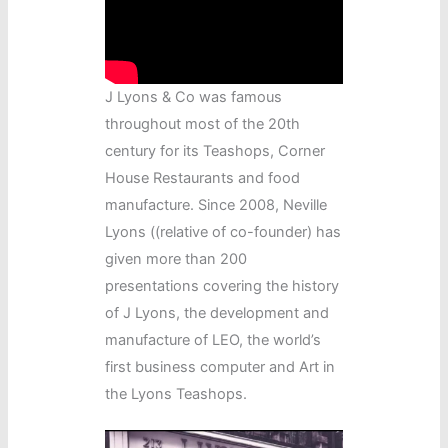
J Lyons & Co was famous
throughout most of the 20th
century for its Teashops, Corner
House Restaurants and food
manufacture. Since 2008, Neville
Lyons ((relative of co-founder) has
given more than 200
presentations covering the history
of J Lyons, the development and
manufacture of LEO, the world’s
first business computer and Art in
the Lyons Teashops.