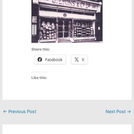
Share this:
Facebook
X
Like this:
←
Previous Post
Next Post
→