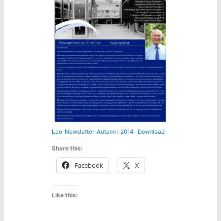
Leo-Newsletter-Autumn-2014
Download
Share this:
Facebook
X
Like this: