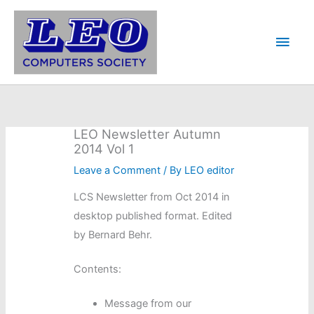
Skip
to
Main
content
Men
LEO Newsletter Autumn
2014 Vol 1
Leave a Comment
/ By
LEO editor
LCS Newsletter from Oct 2014 in
desktop published format. Edited
by Bernard Behr.
Contents:
Message from our