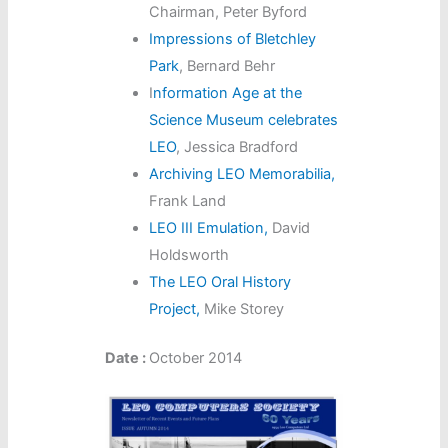
Chairman, Peter Byford
Impressions of Bletchley
Park
, Bernard Behr
I
nformation Age at the
Science Museum celebrates
LEO
, Jessica Bradford
Archiving LEO Memorabilia,
Frank Land
LEO III Emulation,
David
Holdsworth
The LEO Oral History
Project,
Mike Storey
Date :
October 2014