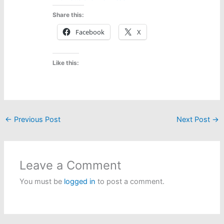
Share this:
Facebook
X
Like this:
←
Previous Post
Next Post
→
Leave a Comment
You must be
logged in
to post a comment.