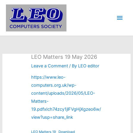
Skip
to
Main
content
Men
LEO Matters 19 May 2026
Leave a Comment
/ By
LEO editor
https://www.leo-
computers.org.uk/wp-
content/uploads/2026/05/LEO-
Matters-
19
.pdfxIch74zcy1jlFVgHjXgzeo6w/
view?usp=share_link
LEO Matters 19
Download