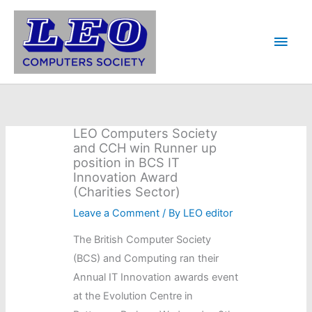
Skip
to
Main
content
Men
LEO Computers Society
and CCH win Runner up
position in BCS IT
Innovation Award
(Charities Sector)
Leave a Comment
/ By
LEO editor
The British Computer Society
(BCS) and Computing ran their
Annual IT Innovation awards event
at the Evolution Centre in