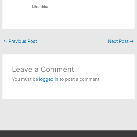
Like this:
←
Previous Post
Next Post
→
Leave a Comment
You must be
logged in
to post a comment.