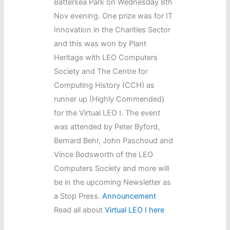
Battersea Park on Wednesday 8th
Nov evening. One prize was for IT
Innovation in the Charities Sector
and this was won by Plant
Heritage with LEO Computers
Society and The Centre for
Computing History (CCH) as
runner up (Highly Commended)
for the Virtual LEO I. The event
was attended by Peter Byford,
Bernard Behr, John Paschoud and
Vince Bodsworth of the LEO
Computers Society and more will
be in the upcoming Newsletter as
a Stop Press.
Announcement
Read all about
Virtual LEO I here