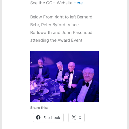
See the CCH Website
Here
Below From right to left Bernard
Behr, Peter Byford, Vince
Bodsworth and John Paschoud
attending the Award Event
Share this:
Facebook
X