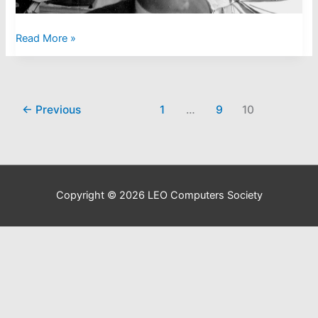
LEO
Read More »
III
Engineers
Course
←
Previous
1
…
9
10
Copyright © 2026
LEO Computers Society