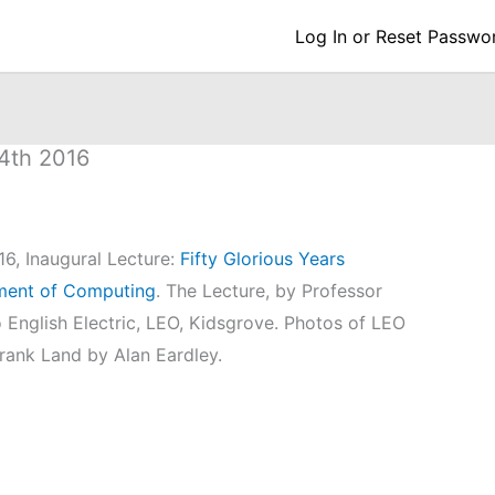
Log In or Reset Passwo
14th 2016
16, Inaugural Lecture:
Fifty Glorious Years
pment of Computing
. The Lecture, by Professor
o English Electric, LEO, Kidsgrove. Photos of LEO
Frank Land by Alan Eardley.