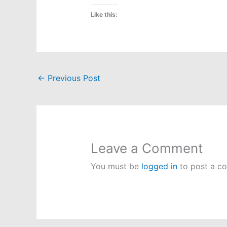
Like this:
←
Previous Post
Leave a Comment
You must be
logged in
to post a c