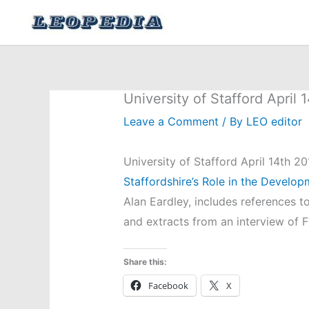
Skip
to
content
University of Stafford April 
Leave a Comment
/ By
LEO editor
University of Stafford April 14th 20
Staffordshire’s Role in the Develo
Alan Eardley, includes references t
and extracts from an interview of 
Share this:
Facebook
X