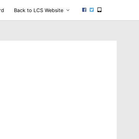
rd
Back to LCS Website