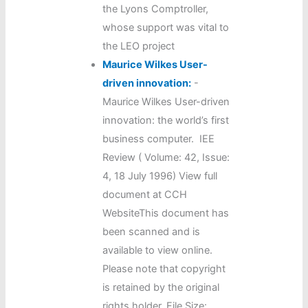
the Lyons Comptroller,
whose support was vital to
the LEO project
Maurice Wilkes User-
driven innovation:
-
Maurice Wilkes User-driven
innovation: the world’s first
business computer. IEE
Review ( Volume: 42, Issue:
4, 18 July 1996) View full
document at CCH
WebsiteThis document has
been scanned and is
available to view online.
Please note that copyright
is retained by the original
rights holder. File Size: