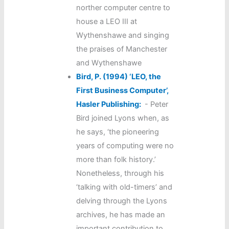
norther computer centre to
house a LEO III at
Wythenshawe and singing
the praises of Manchester
and Wythenshawe
Bird, P. (1994) ‘LEO, the
First Business Computer’,
Hasler Publishing:
-
Peter
Bird joined Lyons when, as
he says, ‘the pioneering
years of computing were no
more than folk history.’
Nonetheless, through his
‘talking with old-timers’ and
delving through the Lyons
archives, he has made an
important contribution to