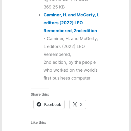
369.25 KB
Caminer, H. and McGerty, L
editors (2022) LEO
Remembered, 2nd edition
-
Caminer, H. and McGerty,
L editors (2022) LEO
Remembered,
2nd edition, by the people
who worked on the world’s
first business computer
Share this:
Facebook
X
Like this: