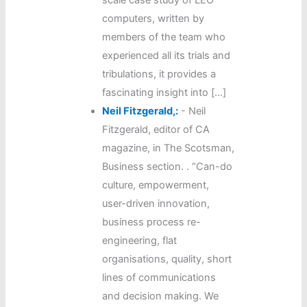
scale case study of LEO
computers, written by
members of the team who
experienced all its trials and
tribulations, it provides a
fascinating insight into […]
Neil Fitzgerald,:
-
Neil
Fitzgerald, editor of CA
magazine, in The Scotsman,
Business section. . “Can-do
culture, empowerment,
user-driven innovation,
business process re-
engineering, flat
organisations, quality, short
lines of communications
and decision making. We