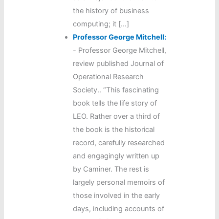
the history of business
computing; it […]
Professor George Mitchell:
-
Professor George Mitchell,
review published Journal of
Operational Research
Society.. “This fascinating
book tells the life story of
LEO. Rather over a third of
the book is the historical
record, carefully researched
and engagingly written up
by Caminer. The rest is
largely personal memoirs of
those involved in the early
days, including accounts of