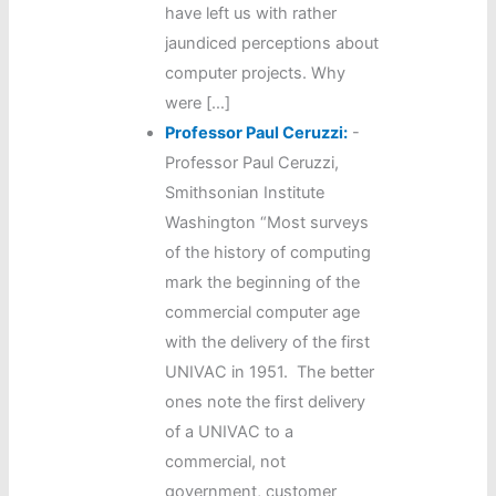
have left us with rather
jaundiced perceptions about
computer projects. Why
were […]
Professor Paul Ceruzzi:
-
Professor Paul Ceruzzi,
Smithsonian Institute
Washington “Most surveys
of the history of computing
mark the beginning of the
commercial computer age
with the delivery of the first
UNIVAC in 1951. The better
ones note the first delivery
of a UNIVAC to a
commercial, not
government, customer