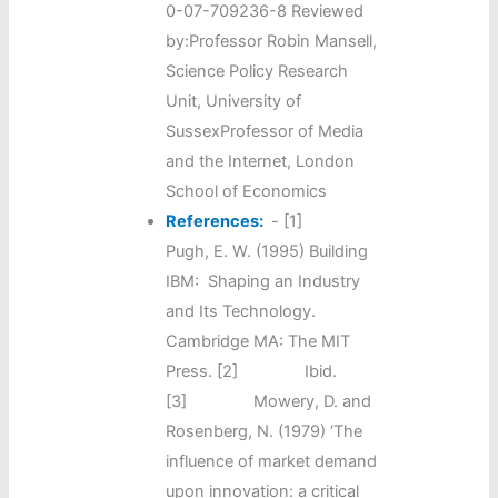
0-07-709236-8 Reviewed
by:Professor Robin Mansell,
Science Policy Research
Unit, University of
SussexProfessor of Media
and the Internet, London
School of Economics
References:
-
[1]
Pugh, E. W. (1995) Building
IBM: Shaping an Industry
and Its Technology.
Cambridge MA: The MIT
Press. [2] Ibid.
[3] Mowery, D. and
Rosenberg, N. (1979) ‘The
influence of market demand
upon innovation: a critical