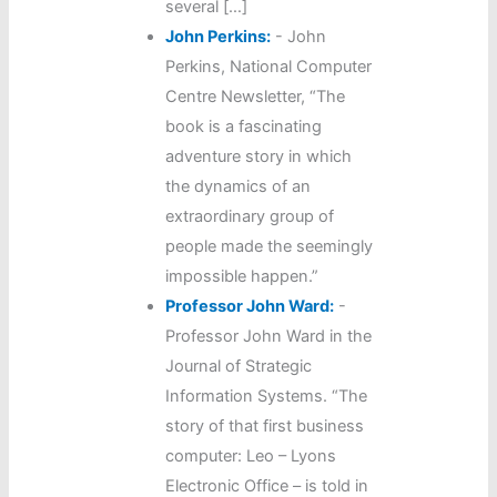
several […]
John Perkins:
-
John
Perkins, National Computer
Centre Newsletter, “The
book is a fascinating
adventure story in which
the dynamics of an
extraordinary group of
people made the seemingly
impossible happen.”
Professor John Ward:
-
Professor John Ward in the
Journal of Strategic
Information Systems. “The
story of that first business
computer: Leo – Lyons
Electronic Office – is told in