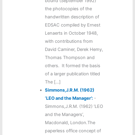
bound (September 1992)
the photocopies of the
handwritten description of
EDSAC compiled by Ernest
Lenaerts in October 1948,
with contributions from
David Caminer, Derek Hemy,
Thomas Thompson and
others. It formed the basis
of a larger publication titled
The […]
Simmons,J.R.M. (1962)
‘LEO and the Manager’:
-
Simmons,J.R.M. (1962) ‘LEO
and the Managers’,
Macdonald, London.The
paperless office concept of