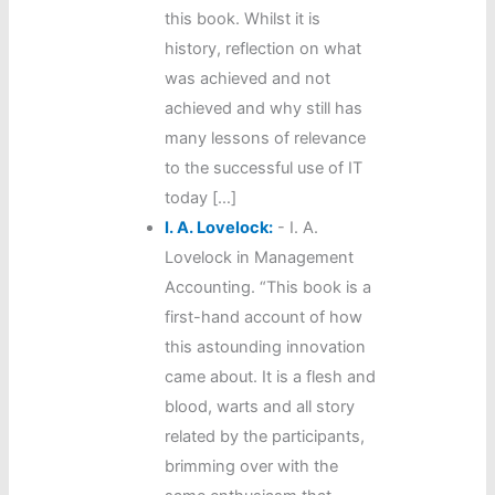
this book. Whilst it is
history, reflection on what
was achieved and not
achieved and why still has
many lessons of relevance
to the successful use of IT
today […]
I. A. Lovelock:
-
I. A.
Lovelock in Management
Accounting. “This book is a
first-hand account of how
this astounding innovation
came about. It is a flesh and
blood, warts and all story
related by the participants,
brimming over with the