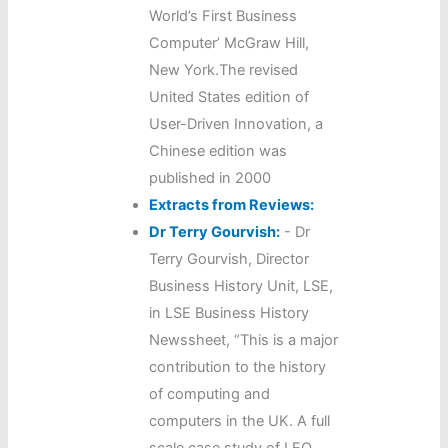
World’s First Business
Computer’ McGraw Hill,
New York.The revised
United States edition of
User-Driven Innovation, a
Chinese edition was
published in 2000
Extracts from Reviews:
Dr Terry Gourvish:
-
Dr
Terry Gourvish, Director
Business History Unit, LSE,
in LSE Business History
Newssheet, “This is a major
contribution to the history
of computing and
computers in the UK. A full