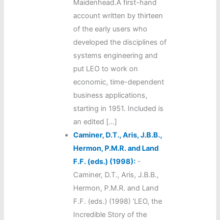
Maidenhead.A first-hand
account written by thirteen
of the early users who
developed the disciplines of
systems engineering and
put LEO to work on
economic, time-dependent
business applications,
starting in 1951. Included is
an edited […]
Caminer, D.T., Aris, J.B.B.,
Hermon, P.M.R. and Land
F.F. (eds.) (1998):
-
Caminer, D.T., Aris, J.B.B.,
Hermon, P.M.R. and Land
F.F. (eds.) (1998) ‘LEO, the
Incredible Story of the