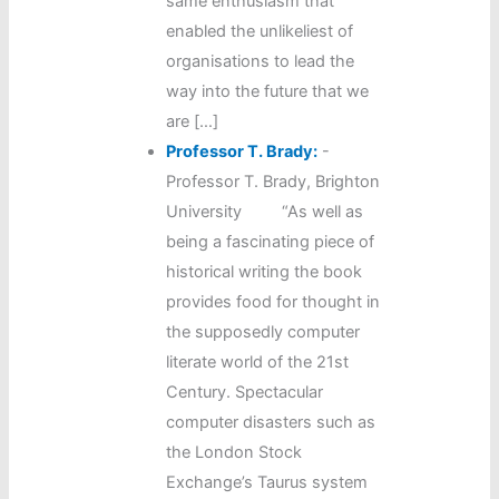
same enthusiasm that
enabled the unlikeliest of
organisations to lead the
way into the future that we
are […]
Professor T. Brady:
-
Professor T. Brady, Brighton
University “As well as
being a fascinating piece of
historical writing the book
provides food for thought in
the supposedly computer
literate world of the 21st
Century. Spectacular
computer disasters such as
the London Stock
Exchange’s Taurus system