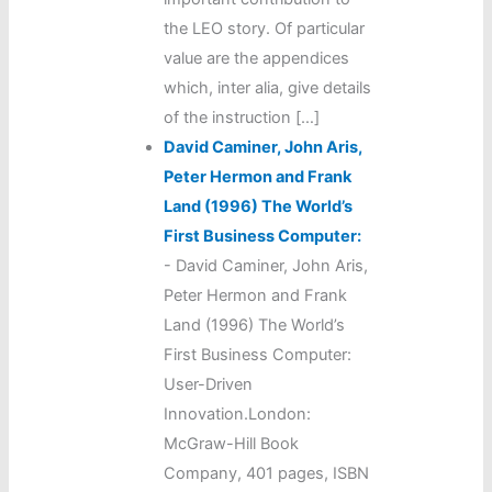
the LEO story. Of particular
value are the appendices
which, inter alia, give details
of the instruction […]
David Caminer, John Aris,
Peter Hermon and Frank
Land (1996) The World’s
First Business Computer:
-
David Caminer, John Aris,
Peter Hermon and Frank
Land (1996) The World’s
First Business Computer:
User-Driven
Innovation.London:
McGraw-Hill Book
Company, 401 pages, ISBN