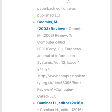
A
paperback edition was
published […]
Coombs, M.
(2003) Review:
-
Coombs,
M. (2003) Review: ‘A
Computer called
LEO’ (Ferry, G.), European
Journal of Information
Systems, Vol. 12, Issue 4,
241-24.
http://www.computinghisto
ry.org.uk/det/53095/Book-
Review-A-Computer-
Called-LEO
Caminer H., editor (2016):
-
Caminer H., editor (2016)