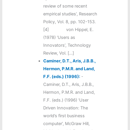
review of some recent
empirical studies’, Research
Policy, Vol. 8, pp. 102-153.
[4] von Hippel, E.
(1978) ‘Users as
Innovators’, Technology
Review, Vol. […]
Caminer, D.T., Aris, J.B.B.,
Hermon, P.M.R. and Land,
F.F. (eds.) (1996):
-
Caminer, D.T., Aris, J.B.B.,
Hermon, P.M.R. and Land,
F.F. (eds.) (1996) ‘User
Driven Innovation: The
world’s first business
computer’, McGraw Hill,