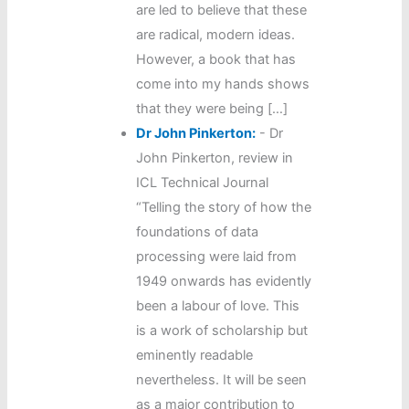
are led to believe that these
are radical, modern ideas.
However, a book that has
come into my hands shows
that they were being […]
Dr John Pinkerton:
-
Dr
John Pinkerton, review in
ICL Technical Journal
“Telling the story of how the
foundations of data
processing were laid from
1949 onwards has evidently
been a labour of love. This
is a work of scholarship but
eminently readable
nevertheless. It will be seen
as a major contribution to