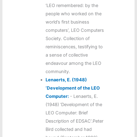
‘LEO remembered: by the
people who worked on the
world’s first business
computers’, LEO Computers
Society. Collection of
reminiscences, testifying to
a sense of collective
endeavour among the LEO
community.
Lenaerts, E. (1948)
‘Development of the LEO
Computer:
-
Lenaerts, E.
(1948) ‘Development of the
LEO Computer: Brief
Description of EDSAC’.Peter
Bird collected and had