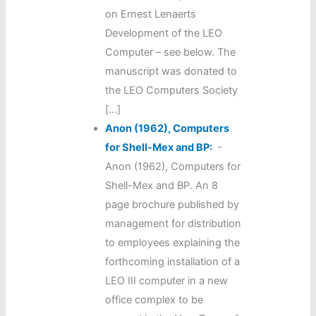
on Ernest Lenaerts
Development of the LEO
Computer – see below. The
manuscript was donated to
the LEO Computers Society
[…]
Anon (1962), Computers
for Shell-Mex and BP:
-
Anon (1962), Computers for
Shell-Mex and BP. An 8
page brochure published by
management for distribution
to employees explaining the
forthcoming installation of a
LEO III computer in a new
office complex to be