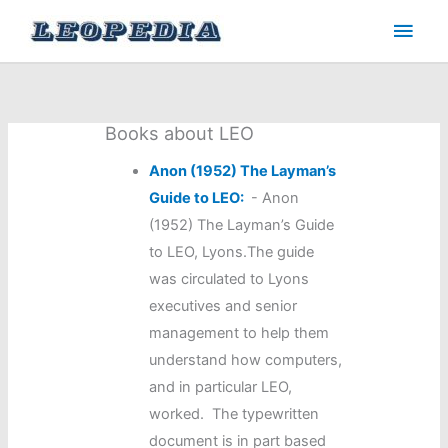
Skip
Main
to
Men
content
Books about LEO
Anon (1952) The Layman’s
Guide to LEO:
-
Anon
(1952) The Layman’s Guide
to LEO, Lyons.The guide
was circulated to Lyons
executives and senior
management to help them
understand how computers,
and in particular LEO,
worked. The typewritten
document is in part based