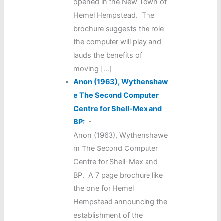
opened in the New Town of
Hemel Hempstead. The
brochure suggests the role
the computer will play and
lauds the benefits of
moving […]
Anon (1963), Wythenshaw
e The Second Computer
Centre for Shell-Mex and
BP:
-
Anon (1963), Wythenshawe
m The Second Computer
Centre for Shell-Mex and
BP. A 7 page brochure like
the one for Hemel
Hempstead announcing the
establishment of the