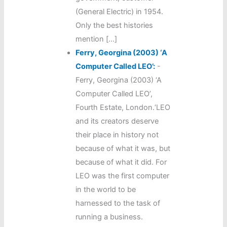
(General Electric) in 1954.
Only the best histories
mention […]
Ferry, Georgina (2003) ‘A
Computer Called LEO’:
-
Ferry, Georgina (2003) ‘A
Computer Called LEO’,
Fourth Estate, London.‘LEO
and its creators deserve
their place in history not
because of what it was, but
because of what it did. For
LEO was the first computer
in the world to be
harnessed to the task of
running a business.