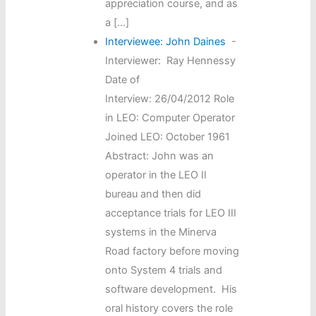
appreciation course, and as
a […]
Interviewee: John Daines
-
Interviewer: Ray Hennessy
Date of
Interview: 26/04/2012 Role
in LEO: Computer Operator
Joined LEO: October 1961
Abstract: John was an
operator in the LEO II
bureau and then did
acceptance trials for LEO III
systems in the Minerva
Road factory before moving
onto System 4 trials and
software development. His
oral history covers the role