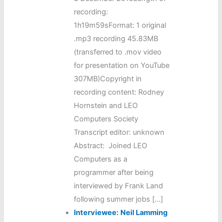
recording:
1h19m59sFormat: 1 original
.mp3 recording 45.83MB
(transferred to .mov video
for presentation on YouTube
307MB)Copyright in
recording content: Rodney
Hornstein and LEO
Computers Society
Transcript editor: unknown
Abstract: Joined LEO
Computers as a
programmer after being
interviewed by Frank Land
following summer jobs […]
Interviewee:
Neil Lamming