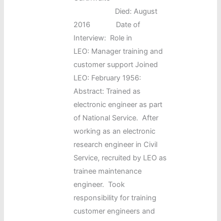
Died: August
2016 Date of
Interview: Role in
LEO: Manager training and
customer support Joined
LEO: February 1956:
Abstract: Trained as
electronic engineer as part
of National Service. After
working as an electronic
research engineer in Civil
Service, recruited by LEO as
trainee maintenance
engineer. Took
responsibility for training
customer engineers and