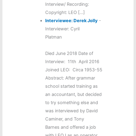
Interview/ Recording:
Copyright: LEO […]
Interviewee: Derek Jolly
-
Interviewer: Cyril
Platman
Died June 2018 Date of
Interview: 11th April 2016
Joined LEO: Circa 1953-55
Abstract: After grammar
school started training as
an accountant, but decided
to try something else and
was interviewed by David
Caminer, and Tony
Barnes and offered a job
with LEO I as an operator.