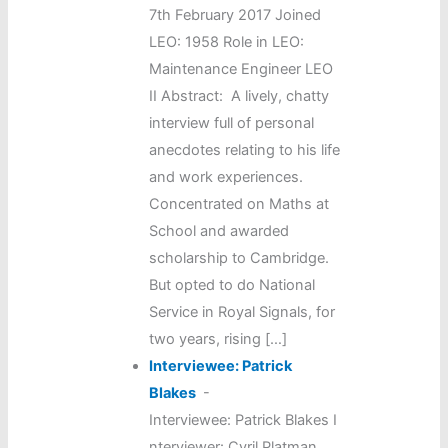
7th February 2017 Joined
LEO: 1958 Role in LEO:
Maintenance Engineer LEO
II Abstract: A lively, chatty
interview full of personal
anecdotes relating to his life
and work experiences.
Concentrated on Maths at
School and awarded
scholarship to Cambridge.
But opted to do National
Service in Royal Signals, for
two years, rising […]
Interviewee: Patrick
Blakes
-
Interviewee: Patrick Blakes I
nterviewer: Cyril Platman