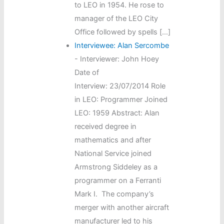
to LEO in 1954. He rose to
manager of the LEO City
Office followed by spells […]
Interviewee: Alan Sercombe
-
Interviewer: John Hoey
Date of
Interview: 23/07/2014 Role
in LEO: Programmer Joined
LEO: 1959 Abstract: Alan
received degree in
mathematics and after
National Service joined
Armstrong Siddeley as a
programmer on a Ferranti
Mark I. The company’s
merger with another aircraft
manufacturer led to his