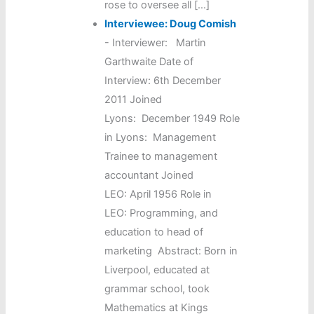
rose to oversee all […]
Interviewee: Doug Comish
-
Interviewer: Martin
Garthwaite Date of
Interview: 6th December
2011 Joined
Lyons: December 1949 Role
in Lyons: Management
Trainee to management
accountant Joined
LEO: April 1956 Role in
LEO: Programming, and
education to head of
marketing Abstract: Born in
Liverpool, educated at
grammar school, took
Mathematics at Kings