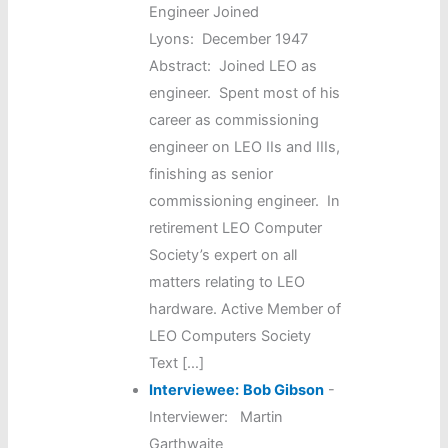
Engineer Joined
Lyons: December 1947
Abstract: Joined LEO as
engineer. Spent most of his
career as commissioning
engineer on LEO IIs and IIIs,
finishing as senior
commissioning engineer. In
retirement LEO Computer
Society’s expert on all
matters relating to LEO
hardware. Active Member of
LEO Computers Society
Text […]
Interviewee:
Bob Gibson
-
Interviewer: Martin
Garthwaite