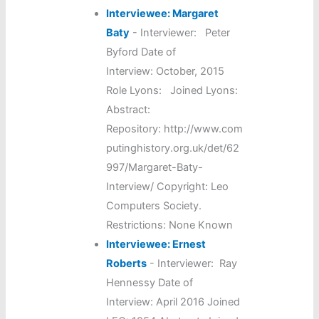
Interviewee: Margaret
Baty
-
Interviewer: Peter
Byford Date of
Interview: October, 2015
Role Lyons: Joined Lyons:
Abstract:
Repository: http://www.com
putinghistory.org.uk/det/62
997/Margaret-Baty-
Interview/ Copyright: Leo
Computers Society.
Restrictions: None Known
Interviewee: Ernest
Roberts
-
Interviewer: Ray
Hennessy Date of
Interview: April 2016 Joined