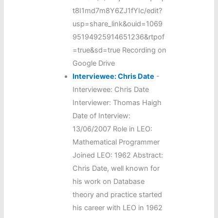
t8I1md7m8Y6ZJ1fYIc/edit?
usp=share_link&ouid=1069
95194925914651236&rtpof
=true&sd=true Recording on
Google Drive
Interviewee: Chris Date
-
Interviewee: Chris Date
Interviewer: Thomas Haigh
Date of Interview:
13/06/2007 Role in LEO:
Mathematical Programmer
Joined LEO: 1962 Abstract:
Chris Date, well known for
his work on Database
theory and practice started
his career with LEO in 1962