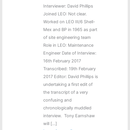
Interviewer: David Phillips
Joined LEO: Not clear.
Worked on LEO III/6 Shell-
Mex and BP in 1965 as part
of site engineering team
Role in LEO: Maintenance
Engineer Date of Interview:
16th February 2017
Transcribed: 19th February
2017 Editor: David Phillips is
undertaking a first edit of
the transcript of a very
confusing and
chronologically muddled
interview. Tony Earnshaw
will […]