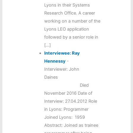
Lyons in their Systems
Research Office. A career
working on a number of the
Lyons LEO application
followed by a senior role in
[…]
Interviewee: Ray
Hennessy
-
Interviewer: John
Daines
Died
November 2016 Date of
Interview: 27.04.2012 Role
in Lyons: Programmer
Joined Lyons: 1959
Abstract: Joined as trainee