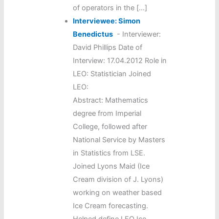
of operators in the […]
Interviewee: Simon
Benedictus
-
Interviewer:
David Phillips Date of
Interview: 17.04.2012 Role in
LEO: Statistician Joined
LEO:
Abstract: Mathematics
degree from Imperial
College, followed after
National Service by Masters
in Statistics from LSE.
Joined Lyons Maid (Ice
Cream division of J. Lyons)
working on weather based
Ice Cream forecasting.
Helped define LEO Ice