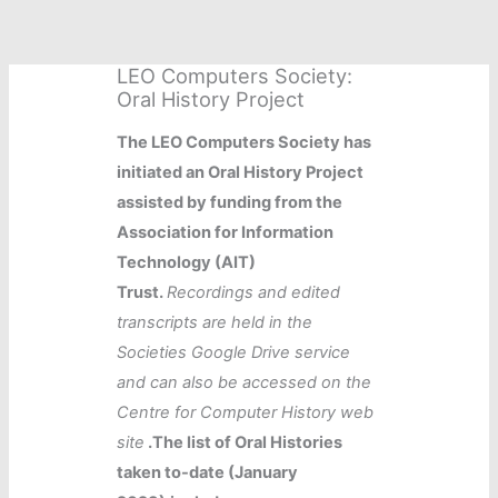
Skip
to
content
LEO Computers Society:
Oral History Project
The LEO Computers Society has
initiated an Oral History Project
assisted by funding from the
Association for Information
Technology (AIT)
Trust.
Recordings and edited
transcripts are held in the
Societies Google Drive service
and can also be accessed on the
Centre for Computer History web
site
.The list of Oral Histories
taken to-date (January