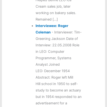
Cream sales job, later
working on bakery sales.
Remained […]
Interviewee:
Roger
Coleman
-
Interviewer: Tim-
Greening Jackson Date of
Interview: 22.05.2008 Role
in LEO: Computer
Programmer, Systems
Analyst Joined
LEO: December 1954
Abstract: Roger left Mill
Hill school in 1950 to self-
study to become an actuary
but in 1954 responded to an
advertisement for a