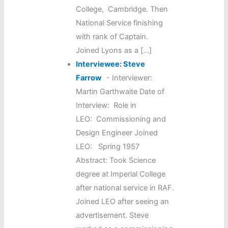
College, Cambridge. Then
National Service finishing
with rank of Captain.
Joined Lyons as a […]
Interviewee: Steve
Farrow
-
Interviewer:
Martin Garthwaite Date of
Interview: Role in
LEO: Commissioning and
Design Engineer Joined
LEO: Spring 1957
Abstract: Took Science
degree at Imperial College
after national service in RAF.
Joined LEO after seeing an
advertisement. Steve