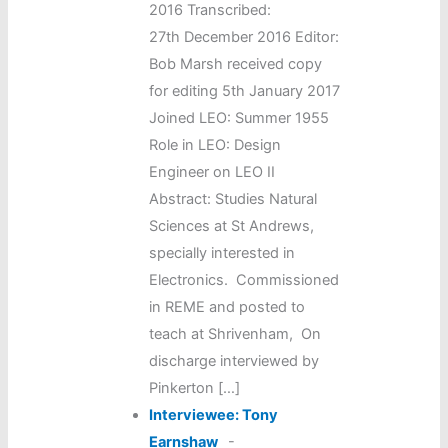
2016 Transcribed:
27th December 2016 Editor:
Bob Marsh received copy
for editing 5th January 2017
Joined LEO: Summer 1955
Role in LEO: Design
Engineer on LEO II
Abstract: Studies Natural
Sciences at St Andrews,
specially interested in
Electronics. Commissioned
in REME and posted to
teach at Shrivenham, On
discharge interviewed by
Pinkerton […]
Interviewee: Tony
Earnshaw
-