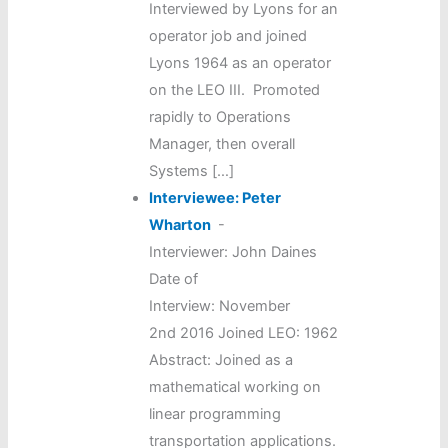
Interviewed by Lyons for an
operator job and joined
Lyons 1964 as an operator
on the LEO III. Promoted
rapidly to Operations
Manager, then overall
Systems […]
Interviewee: Peter
Wharton
-
Interviewer: John Daines
Date of
Interview: November
2nd 2016 Joined LEO: 1962
Abstract: Joined as a
mathematical working on
linear programming
transportation applications.