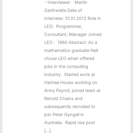
-
Interviewer: Martin
Garthwaite Date of
Interview: 31.01.2012 Role in
LEO: Programmer,
Consultant, Manager Joined
LEO : 1960 Abstract: As a
mathematics graduate Neil
chose LEO when offered
jobs in the computing
industry. Started work at
Hartree House working on
Army Payroll, joined team at
Renold Chains and
subsequently recruited to
join Peter Gyngell in
Australia. Rapid rise post
[…]