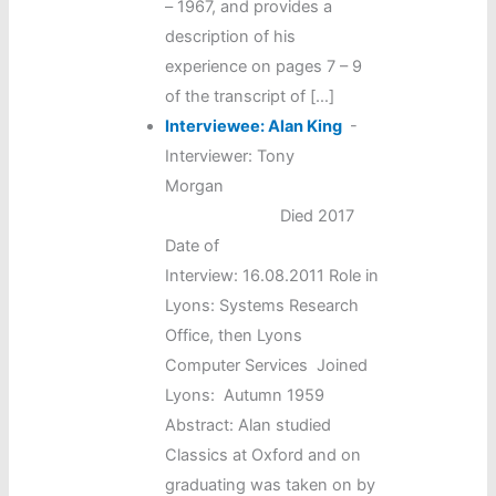
– 1967, and provides a
description of his
experience on pages 7 – 9
of the transcript of […]
Interviewee: Alan King
-
Interviewer: Tony
Morgan
Died 2017
Date of
Interview: 16.08.2011 Role in
Lyons: Systems Research
Office, then Lyons
Computer Services Joined
Lyons: Autumn 1959
Abstract: Alan studied
Classics at Oxford and on
graduating was taken on by