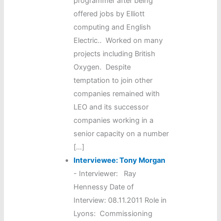
programmer after being
offered jobs by Elliott
computing and English
Electric.. Worked on many
projects including British
Oxygen. Despite
temptation to join other
companies remained with
LEO and its successor
companies working in a
senior capacity on a number
[…]
Interviewee: Tony Morgan
-
Interviewer: Ray
Hennessy Date of
Interview: 08.11.2011 Role in
Lyons: Commissioning