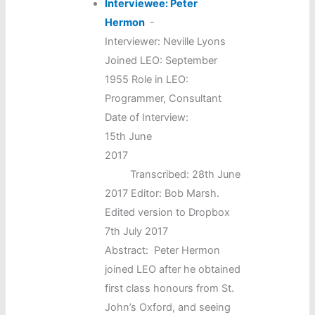
Interviewee: Peter
Hermon
-
Interviewer: Neville Lyons
Joined LEO: September
1955 Role in LEO:
Programmer, Consultant
Date of Interview:
15th June
2017
Transcribed: 28th June
2017 Editor: Bob Marsh.
Edited version to Dropbox
7th July 2017
Abstract: Peter Hermon
joined LEO after he obtained
first class honours from St.
John’s Oxford, and seeing