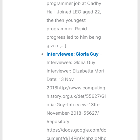
programmer job at Cadby
Hall. Joined LEO aged 22,
the then youngest
programmer. Rapid
progress led to him being
given […]
Interviewee: Gloria Guy
-
Interviewee: Gloria Guy
Interviewer: Elizabetta Mori
Date: 13 Nov
2018http://www.computing
history.org.uk/det/55627/Gl
oria-Guy-Interview-13th-
November-2018-55627/
Repository:
https://docs.google.com/do
cument/d/14Pjn04abzIqNhp