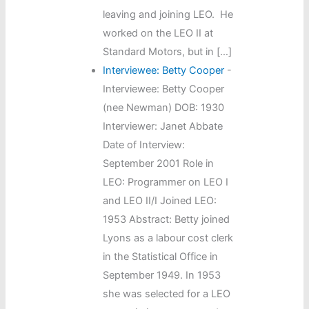
leaving and joining LEO. He
worked on the LEO II at
Standard Motors, but in […]
Interviewee: Betty Cooper
-
Interviewee: Betty Cooper
(nee Newman) DOB: 1930
Interviewer: Janet Abbate
Date of Interview:
September 2001 Role in
LEO: Programmer on LEO I
and LEO II/I Joined LEO:
1953 Abstract: Betty joined
Lyons as a labour cost clerk
in the Statistical Office in
September 1949. In 1953
she was selected for a LEO