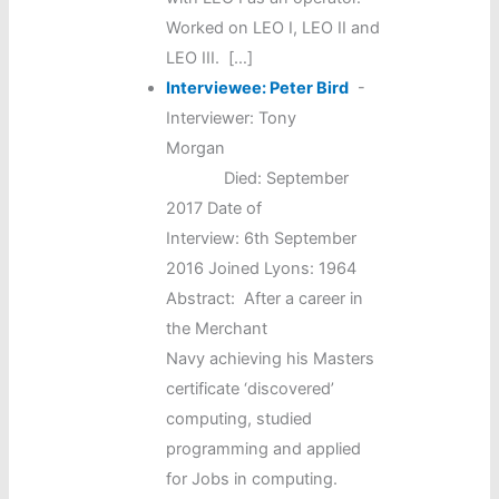
Worked on LEO I, LEO II and
LEO III. […]
Interviewee: Peter Bird
-
Interviewer: Tony
Morgan
Died: September
2017 Date of
Interview: 6th September
2016 Joined Lyons: 1964
Abstract: After a career in
the Merchant
Navy achieving his Masters
certificate ‘discovered’
computing, studied
programming and applied
for Jobs in computing.