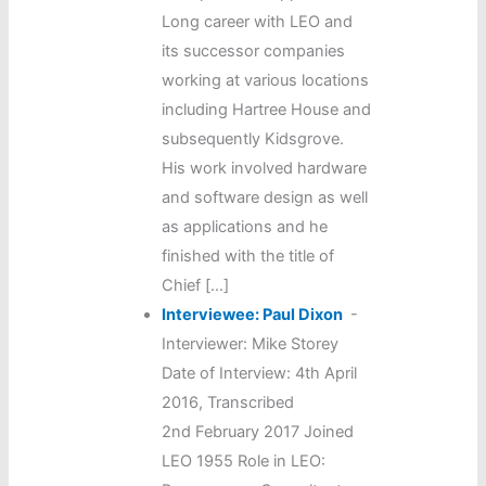
Long career with LEO and
its successor companies
working at various locations
including Hartree House and
subsequently Kidsgrove.
His work involved hardware
and software design as well
as applications and he
finished with the title of
Chief […]
Interviewee: Paul Dixon
-
Interviewer: Mike Storey
Date of Interview: 4th April
2016, Transcribed
2nd February 2017 Joined
LEO 1955 Role in LEO: