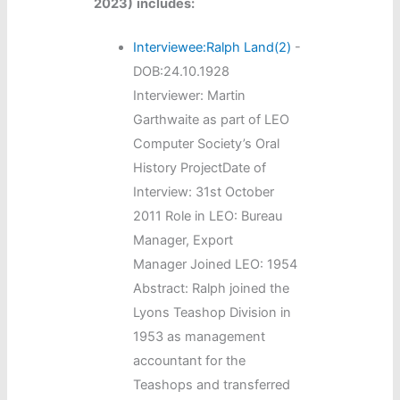
2023)
includes:
Interviewee:Ralph Land(2)
-
DOB:24.10.1928
Interviewer: Martin
Garthwaite as part of LEO
Computer Society’s Oral
History ProjectDate of
Interview: 31st October
2011 Role in LEO: Bureau
Manager, Export
Manager Joined LEO: 1954
Abstract: Ralph joined the
Lyons Teashop Division in
1953 as management
accountant for the
Teashops and transferred