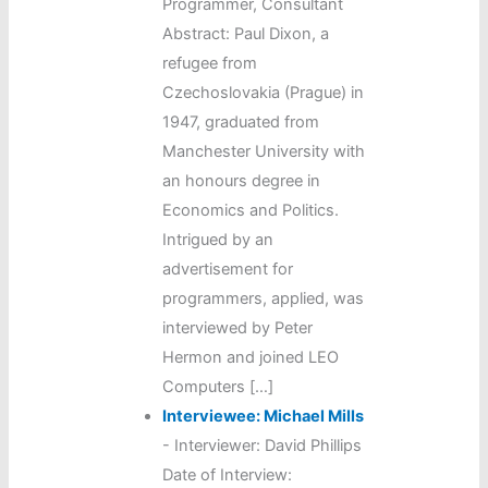
Programmer, Consultant
Abstract: Paul Dixon, a
refugee from
Czechoslovakia (Prague) in
1947, graduated from
Manchester University with
an honours degree in
Economics and Politics.
Intrigued by an
advertisement for
programmers, applied, was
interviewed by Peter
Hermon and joined LEO
Computers […]
Interviewee: Michael Mills
-
Interviewer: David Phillips
Date of Interview: