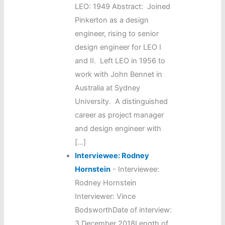
LEO: 1949 Abstract: Joined
Pinkerton as a design
engineer, rising to senior
design engineer for LEO I
and II. Left LEO in 1956 to
work with John Bennet in
Australia at Sydney
University. A distinguished
career as project manager
and design engineer with
[…]
Interviewee: Rodney
Hornstein
-
Interviewee:
Rodney Hornstein
Interviewer: Vince
BodsworthDate of interview:
3 December 2018Length of