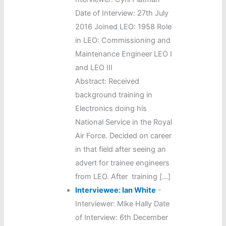
Date of Interview: 27th July
2016 Joined LEO: 1958 Role
in LEO: Commissioning and
Maintenance Engineer LEO I
and LEO III
Abstract: Received
background training in
Electronics doing his
National Service in the Royal
Air Force. Decided on career
in that field after seeing an
advert for trainee engineers
from LEO. After training […]
Interviewee: Ian White
-
Interviewer: Mike Hally Date
of Interview: 6th December