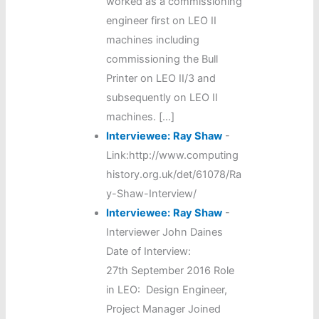
worked as a commissioning
engineer first on LEO II
machines including
commissioning the Bull
Printer on LEO II/3 and
subsequently on LEO II
machines. […]
Interviewee:
Ray Shaw
-
Link:http://www.computing
history.org.uk/det/61078/Ra
y-Shaw-Interview/
Interviewee:
Ray Shaw
-
Interviewer John Daines
Date of Interview:
27th September 2016 Role
in LEO: Design Engineer,
Project Manager Joined