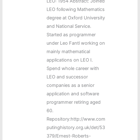
LEO: 1954 Abstract: Joined
LEO following Mathematics
degree at Oxford University
and National Service.
Started as programmer
under Leo Fantl working on
mainly mathematical
applications on LEO I.
Spend whole career with
LEO and successor
companies as a senior
application and software
programmer retiring aged
60.
Repository:http://www.com
putinghistory.org.uk/det/53
379/Ernest-Roberts-