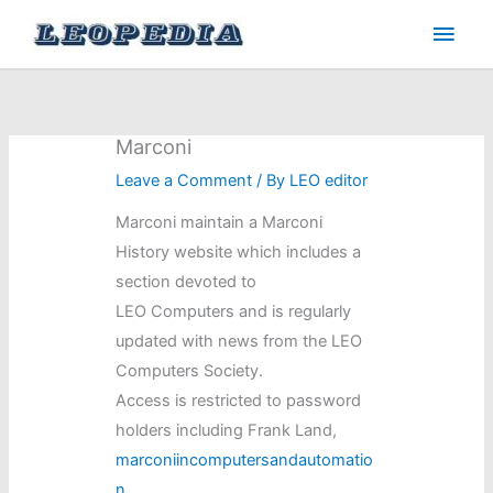
Skip
Main
to
Men
content
Marconi
Leave a Comment
/ By
LEO editor
Marconi maintain a Marconi
History website which includes a
section devoted to
LEO Computers and is regularly
updated with news from the LEO
Computers Society.
Access is restricted to password
holders including Frank Land,
marconiincomputersandautomatio
n