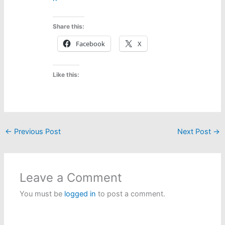
Share this:
Facebook
X
Like this:
←
Previous Post
Next Post
→
Leave a Comment
You must be
logged in
to post a comment.