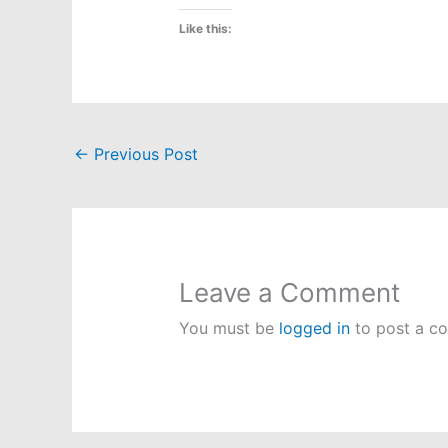
Like this:
←
Previous Post
Leave a Comment
You must be
logged in
to post a c