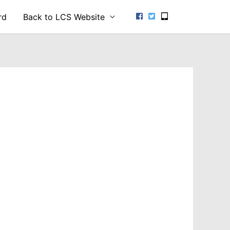
rd
Back to LCS Website