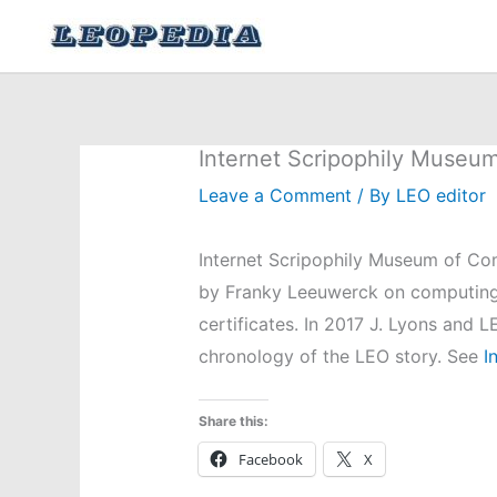
Skip
to
content
Internet Scripophily Museu
Leave a Comment
/ By
LEO editor
Internet Scripophily Museum of Co
by Franky Leeuwerck on computing
certificates. In 2017 J. Lyons and
chronology of the LEO story. See
In
Share this:
Facebook
X