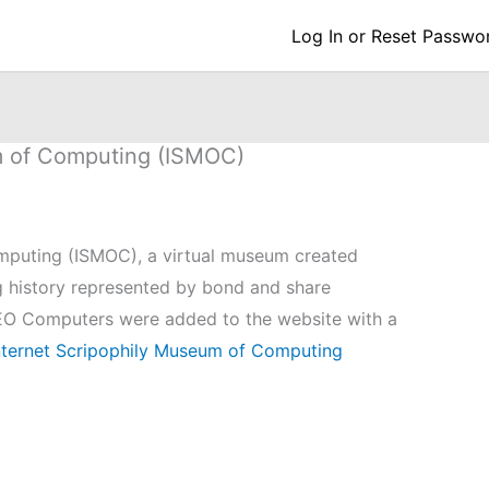
Log In or Reset Passwo
m of Computing (ISMOC)
mputing (ISMOC), a virtual museum created
 history represented by bond and share
 LEO Computers were added to the website with a
ternet Scripophily Museum of Computing