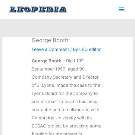
Skip
Main
to
Men
content
George Booth:
Leave a Comment
/ By
LEO editor
th
George Booth
– Died 19
September 1959, aged 90,
Company Secretary and Director
of J. Lyons, made the case to the
Lyons Board for the company to
commit itself to build a business
computer and to collaborate with
Cambridge University with its
EDSAC project by providing some
funding for the project in