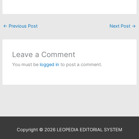
←
Previous Post
Next Post
→
Leave a Comment
You must be
logged in
to post a comment.
Copyright © 2026
LEOPEDIA EDITORIAL SYSTEM