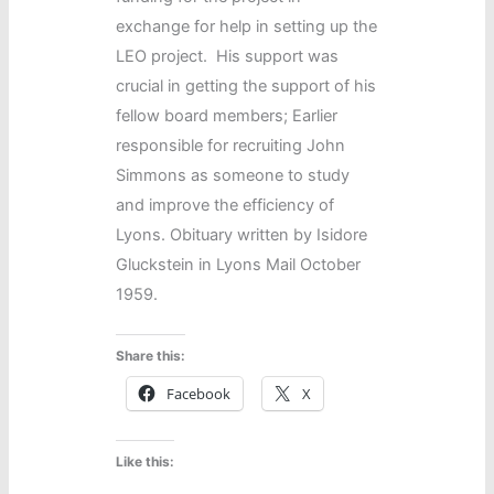
exchange for help in setting up the
LEO project. His support was
crucial in getting the support of his
fellow board members; Earlier
responsible for recruiting John
Simmons as someone to study
and improve the efficiency of
Lyons. Obituary written by Isidore
Gluckstein in Lyons Mail October
1959.
Share this:
Facebook
X
Like this: